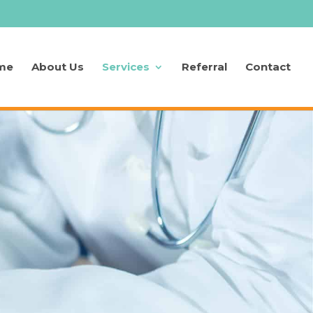
me
About Us
Services
Referral
Contact