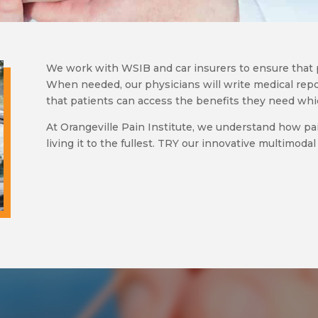
We work with WSIB and car insurers to ensure that 
When needed, our physicians will write medical repo
that patients can access the benefits they need wh
At Orangeville Pain Institute, we understand how pa
living it to the fullest. TRY our innovative multimod