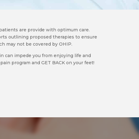
patients are provide with optimum care.
rts outlining proposed therapies to ensure
ich may not be covered by OHIP.
in can impede you from enjoying life and
al pain program and GET BACK on your feet!