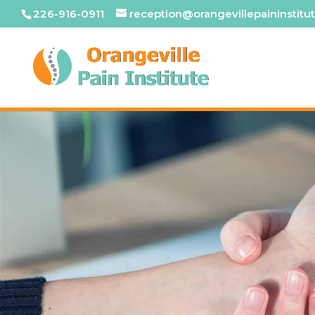
226-916-0911
reception@orangevillepaininstitut