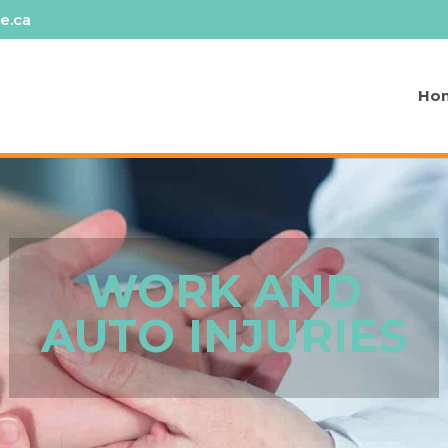
e.ca
Ho
WORK AND
AUTO INJURIES