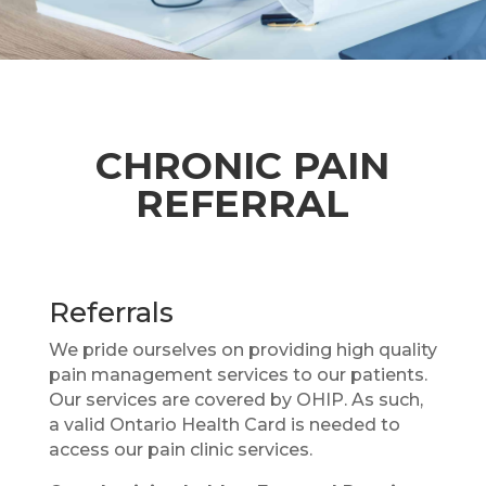
CHRONIC PAIN
REFERRAL
Referrals
We pride ourselves on providing high quality
pain management services to our patients.
Our services are covered by OHIP. As such,
a valid Ontario Health Card is needed to
access our pain clinic services.