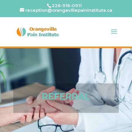
226-916-0911
reception@orangevillepaininstitute.ca
REFERRAL