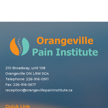
210 Broadway, unit 108
Orangeville ON L9W 5G4
Telephone:
226-916-0911
Fax: 226-916-5617
reception@orangevillepaininstitute.ca
Quick Link