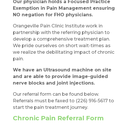
Our physician holds a Focused Practice
Exemption in Pain Management ensuring
NO negation for FHO physicians.
Orangeville Pain Clinic Institute work in
partnership with the referring physician to
develop a comprehensive treatment plan.
We pride ourselves on short wait-times as
we realize the debilitating impact of chronic
pain.
We have an Ultrasound machine on site
and are able to provide image-guided
nerve blocks and joint injections.
Our referral form can be found below.
Referrals must be faxed to (226) 916-5617 to
start the pain treatment journey.
Chronic Pain Referral Form