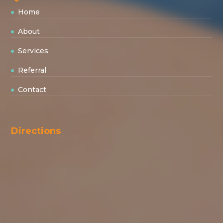
Home
About
Services
Referral
Contact
Directions